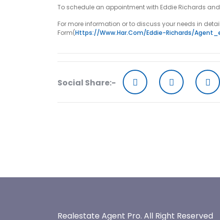
To schedule an appointment with Eddie Richards and tak
For more information or to discuss your needs in detai
Form(
Https://www.har.com/eddie-Richards/agent_
Social Share:-
Realestate Agent Pro.
All Right Reserved