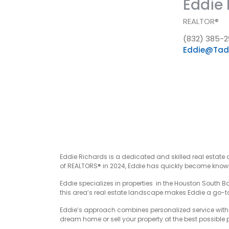
Eddie 
REALTOR®
(832) 385-2
Eddie@Tad
Eddie Richards is a dedicated and skilled real estate 
of REALTORS® in 2024, Eddie has quickly become known 
Eddie specializes in properties in the Houston South B
this area’s real estate landscape makes Eddie a go-to 
Eddie’s approach combines personalized service with r
dream home or sell your property at the best possible pr