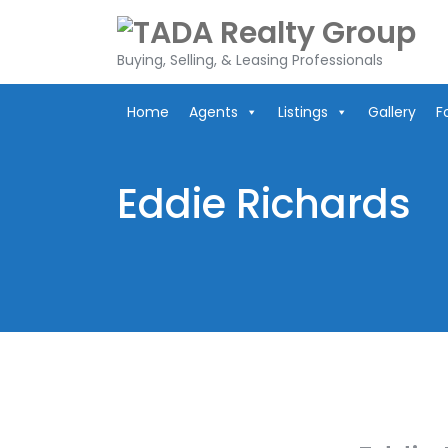
Skip
to
content
Buying, Selling, & Leasing Professionals
Home
Agents
Listings
Gallery
F
Eddie Richards