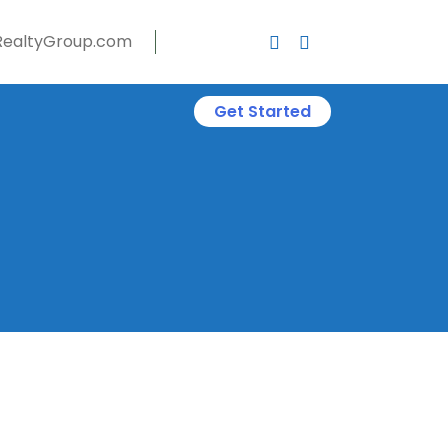
ealtyGroup.com
Get Started