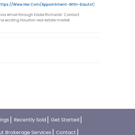
Https://www.har.com/appointment-With-Erauto1
).
em via email through Eddie Richards’ Contact
the exciting Houston real estate market.
tings
Recently Sold
Get Started
ut Brokerage Services
Contact