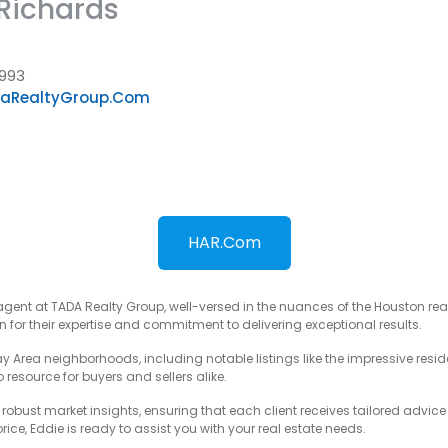
Richards
993
aRealtyGroup.com
HAR.com
agent at TADA Realty Group, well-versed in the nuances of the Houston rea
for their expertise and commitment to delivering exceptional results.
ay Area neighborhoods, including notable listings like the impressive resi
resource for buyers and sellers alike.
obust market insights, ensuring that each client receives tailored advic
ice, Eddie is ready to assist you with your real estate needs.