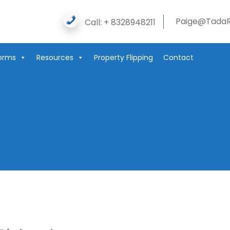
Paige@TadaR
Call: + 8328948211
orms
Resources
Property Flipping
Contact