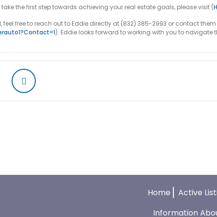
e the first step towards achieving your real estate goals, please visit (
l, feel free to reach out to Eddie directly at (832) 385-2993 or contact th
erauto1?contact=1
). Eddie looks forward to working with you to navigate 
Home
Active Lis
Information Abo