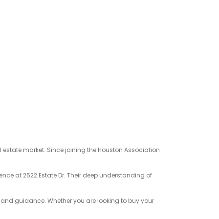
l estate market. Since joining the Houston Association
dence at 2522 Estate Dr. Their deep understanding of
e and guidance. Whether you are looking to buy your