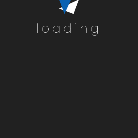
loading
Home
Active Lis
Information Abo
Consum